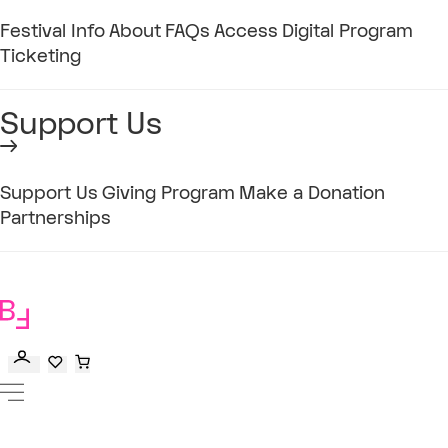
Festival Info
About
FAQs
Access
Digital Program
Ticketing
Support Us
Support Us
Giving Program
Make a Donation
Partnerships