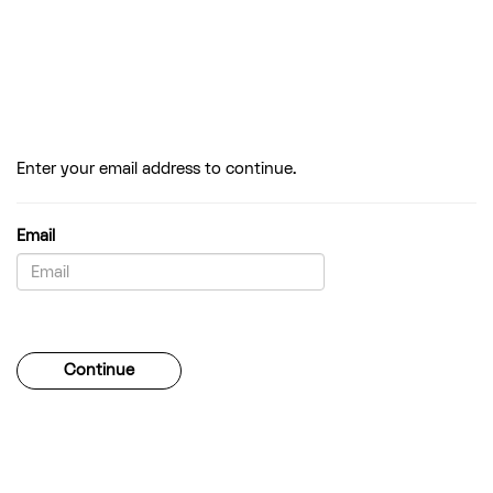
Enter your email address to continue.
Email
Password
Continue
Forgotten your password?