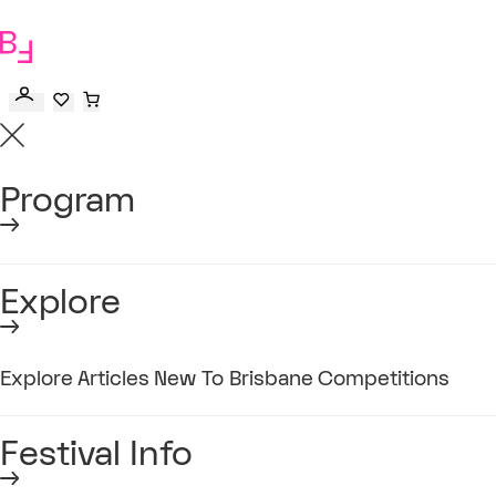
to
main
content
Program
Explore
Explore
Articles
New To Brisbane
Competitions
Festival Info