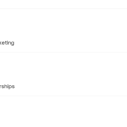
keting
rships