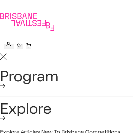
to
main
content
Program
Explore
Explore
Articles
New To Brisbane
Competitions