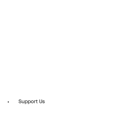
Support Us