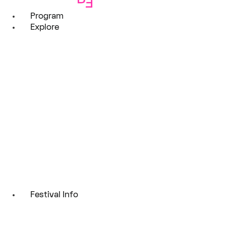
Program
Explore
Festival Info