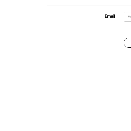
Email
Password
For