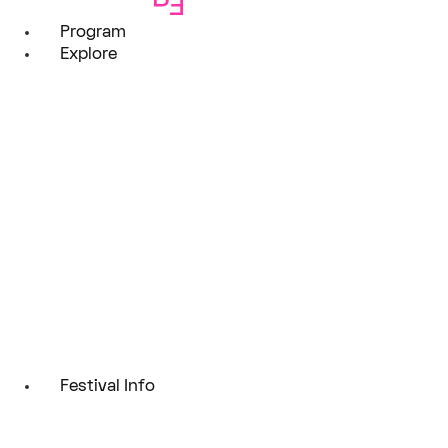
Program
Explore
Festival Info