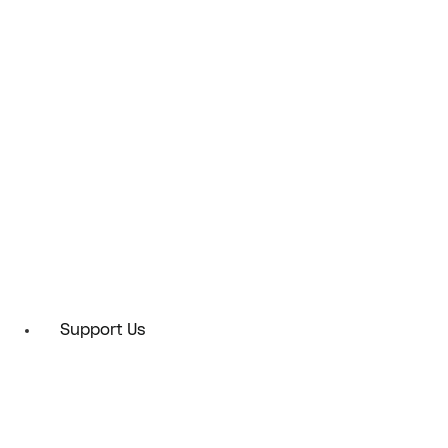
Support Us