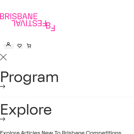
to
main
content
Program
Explore
Explore
Articles
New To Brisbane
Competitions