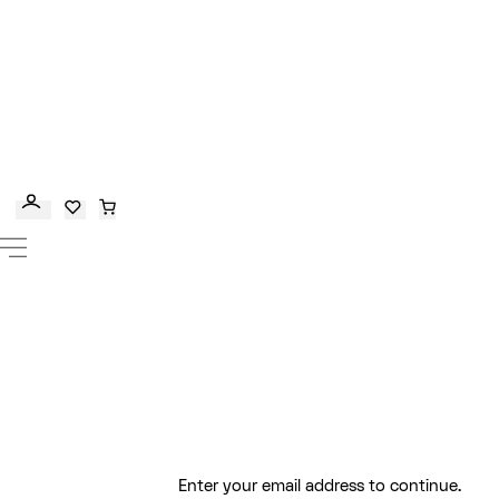
Enter your email address to continue.