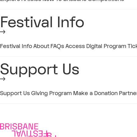
Festival Info
Festival Info
About
FAQs
Access
Digital Program
Tic
Support Us
Support Us
Giving Program
Make a Donation
Partne