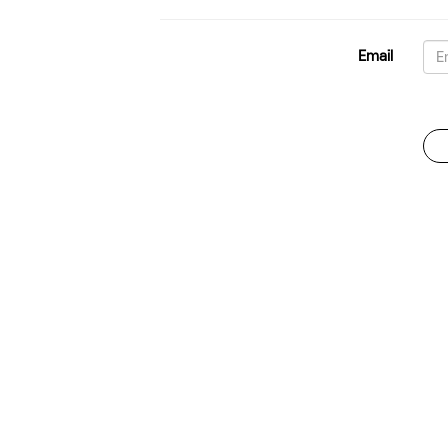
Email
Password
For