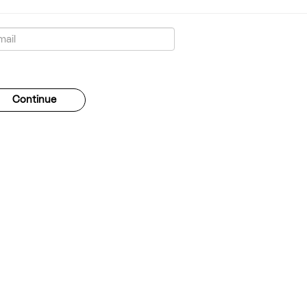
gotten your password?
Continue