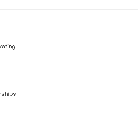
keting
rships