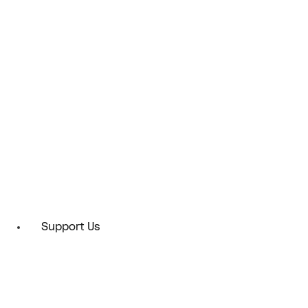
Support Us