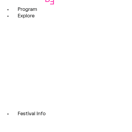
Program
Explore
Festival Info