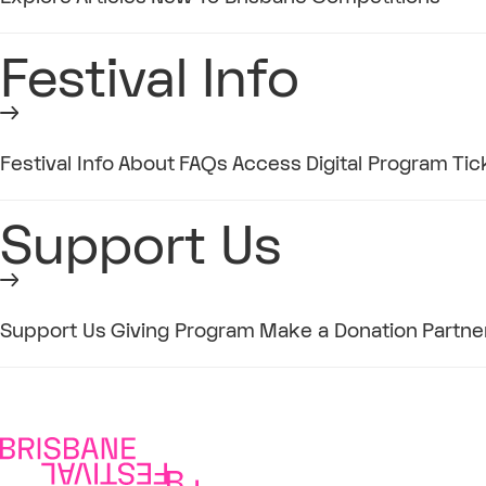
Festival Info
Festival Info
About
FAQs
Access
Digital Program
Tic
Support Us
Support Us
Giving Program
Make a Donation
Partne