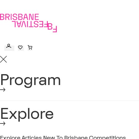
to
main
content
Program
Explore
Explore
Articles
New To Brisbane
Competitions