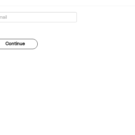
gotten your password?
Continue