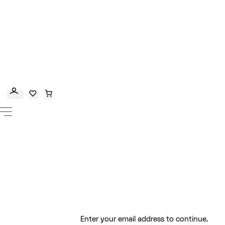
Enter your email address to continue.