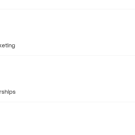
keting
rships