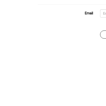
Email
Password
For