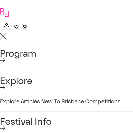
to
main
content
Program
Explore
Explore
Articles
New To Brisbane
Competitions
Festival Info