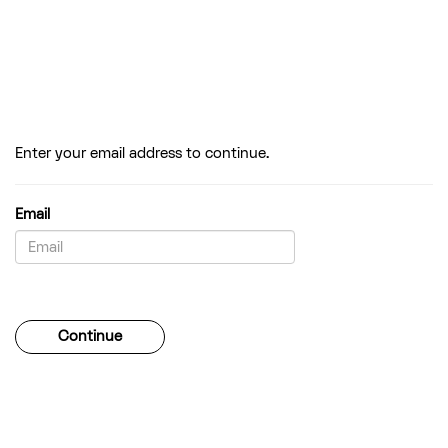
Enter your email address to continue.
Email
Password
Continue
Forgotten your password?