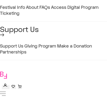
Festival Info
About
FAQs
Access
Digital Program
Ticketing
Support Us
Support Us
Giving Program
Make a Donation
Partnerships