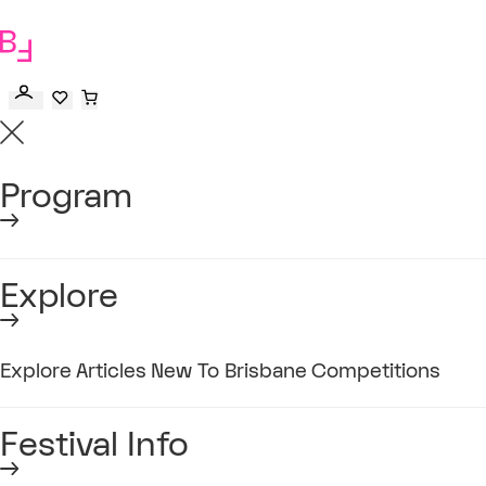
to
main
content
Program
Explore
Explore
Articles
New To Brisbane
Competitions
Festival Info