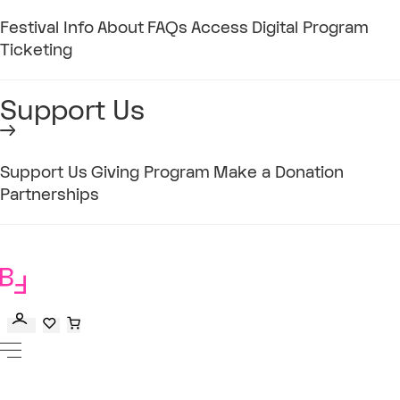
Festival Info
About
FAQs
Access
Digital Program
Ticketing
Support Us
Support Us
Giving Program
Make a Donation
Partnerships