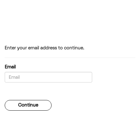
Enter your email address to continue.
Email
Password
Continue
Forgotten your password?